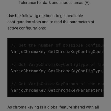
Tolerance for dark and shaded areas (V).
Use the following methods to get available
configuration slots and to read the parameters of
active configurations:
// Get the number of possible configurat
VarjoChromaKey
.
GetChromaKeyConfigCount
()
// Get VarjoChromaKeyConfigType of the c
VarjoChromaKey
.
GetChromaKeyConfigType
(
in
// Get VarjoChromaKeyParams of the confi
VarjoChromaKey
.
GetChromaKeyParameters
(
in
As chroma keying is a global feature shared with all