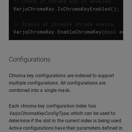
// Check if chroma key is enabled.
VarjoChromaKey
.
IsChromaKeyEnabled
();
// Enable or disable chroma keying.
VarjoChromaKey
.
EnableChromaKey
(
bool
enab
Configurations
Chroma key configurations are indexed to support
multiple configurations. All configurations are
combined into a single mask.
Each chroma key configuration index has
VarjoChromaKeyConfigType
, which can be used to
determine if the slot in the current index is being used.
Active configurations have their parameters defined in