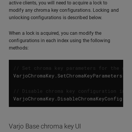
active clients, you will need to acquire a lock to
modify any chroma key configurations. Locking and
unlocking configurations is described below.
When a lock is acquired, you can modify the
configurations in each index using the following
methods:
// Set chroma key parameters for the giv
VarjoChromaKey
.
SetChromaKeyParameters
(
in
// Disable chroma key configuration in t
VarjoChromaKey
.
DisableChromaKeyConfig
(
in
Varjo Base chroma key UI