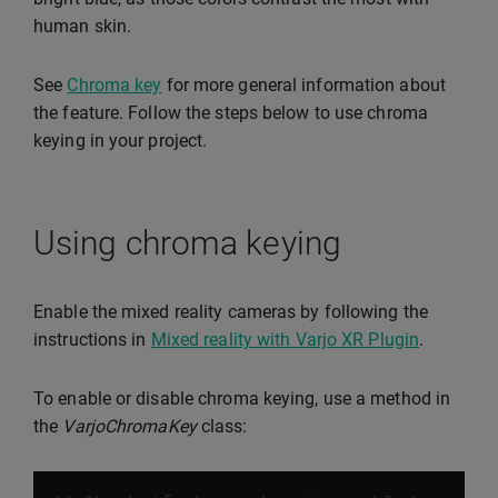
human skin.
See
Chroma key
for more general information about
the feature. Follow the steps below to use chroma
keying in your project.
Using chroma keying
Enable the mixed reality cameras by following the
instructions in
Mixed reality with Varjo XR Plugin
.
To enable or disable chroma keying, use a method in
the
VarjoChromaKey
class: