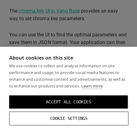
The
chroma key UI in Varjo Base
provides an easy
way to set chroma key parameters.
You can use the UI to find the optimal parameters and
save them in JSON format. Your application can then
read the saved values and set the appropriate chroma
About cookies on this site
key parameters.
We use cookies to collect and analyse information on site
performance and usage, to provide social media features to
The values in the JSON file map to
enhance and customise content and advertisements, as well as
VarjoChromaKeyParams
as follows:
to enhance our products and services.
Learn more
varjoChromaKeyParams
.
hue
=
json
.
config
.
t
ACCEPT ALL COOKIES
varjoChromaKeyParams
.
hsvTolerance
=
new
COOKIE SETTINGS