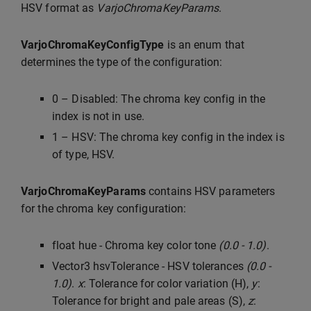
HSV format as
VarjoChromaKeyParams
.
VarjoChromaKeyConfigType
is an enum that
determines the type of the configuration:
0 – Disabled: The chroma key config in the
index is not in use.
1 – HSV: The chroma key config in the index is
of type, HSV.
VarjoChromaKeyParams
contains HSV parameters
for the chroma key configuration:
float hue - Chroma key color tone
(0.0 - 1.0)
.
Vector3 hsvTolerance - HSV tolerances
(0.0 -
1.0)
.
x
: Tolerance for color variation (H),
y
:
Tolerance for bright and pale areas (S),
z
: