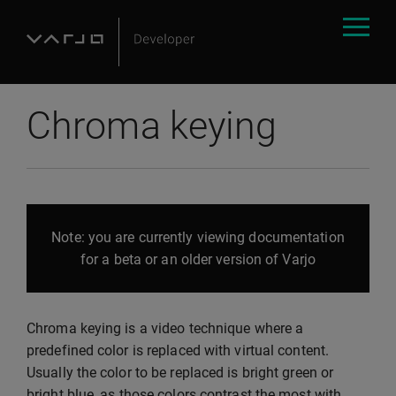
Chroma keying
Note: you are currently viewing documentation
for a beta or an older version of Varjo
Chroma keying is a video technique where a
predefined color is replaced with virtual content.
Usually the color to be replaced is bright green or
bright blue, as those colors contrast the most with