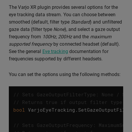
The Varjo XR plugin provides several options for the
eye tracking data stream. You can choose between
smoothed (default, filter type
Standard
) and unfiltered
gaze data (filter type
None
), and select a gaze output
frequency from
100Hz
,
200Hz
and the
maximum
supported frequency
by connected headset (default).
See the general
Eye tracking
documentation for
frequencies supported by different headsets.
You can set the options using the following methods:
// Sets GazeOutputFilterType: None / Sta
// Returns true if output filter type wa
bool
VarjoEyeTracking
.
SetGazeOutputFilte
// Sets GazeOutputFrequency: MaximumSupp