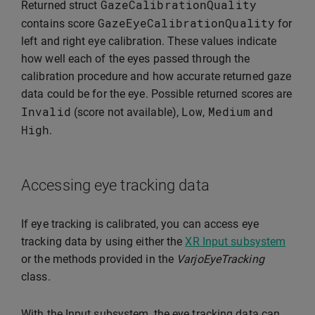
GazeCalibrationQuality
Returned struct
GazeEyeCalibrationQuality
contains score
for
left and right eye calibration. These values indicate
how well each of the eyes passed through the
calibration procedure and how accurate returned gaze
data could be for the eye. Possible returned scores are
Invalid
Low
Medium
(score not available),
,
and
High
.
Accessing eye tracking data
If eye tracking is calibrated, you can access eye
tracking data by using either the
XR Input subsystem
or the methods provided in the
VarjoEyeTracking
class.
With the Input subsystem, the eye tracking data can