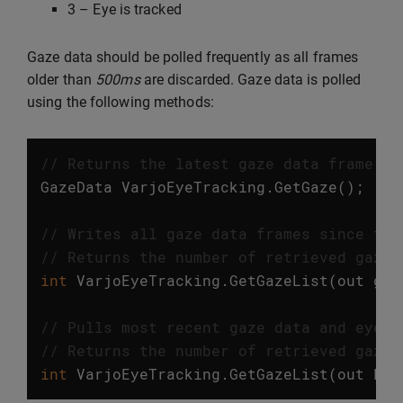
3 – Eye is tracked
Gaze data should be polled frequently as all frames
older than
500ms
are discarded. Gaze data is polled
using the following methods:
// Returns the latest gaze data frame. T
GazeData
VarjoEyeTracking
.
GetGaze
();
// Writes all gaze data frames since the
// Returns the number of retrieved gaze 
int
VarjoEyeTracking
.
GetGazeList
(
out
gaz
// Pulls most recent gaze data and eye m
// Returns the number of retrieved gaze 
int
VarjoEyeTracking
.
GetGazeList
(
out
Lis