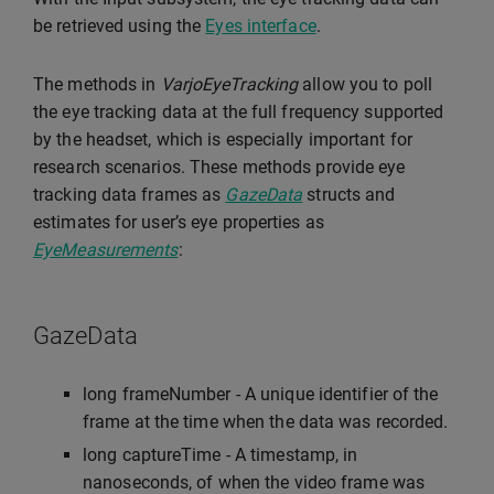
be retrieved using the
Eyes interface
.
The methods in
VarjoEyeTracking
allow you to poll
the eye tracking data at the full frequency supported
by the headset, which is especially important for
research scenarios. These methods provide eye
tracking data frames as
GazeData
structs and
estimates for user’s eye properties as
EyeMeasurements
:
GazeData
long frameNumber - A unique identifier of the
frame at the time when the data was recorded.
long captureTime - A timestamp, in
nanoseconds, of when the video frame was