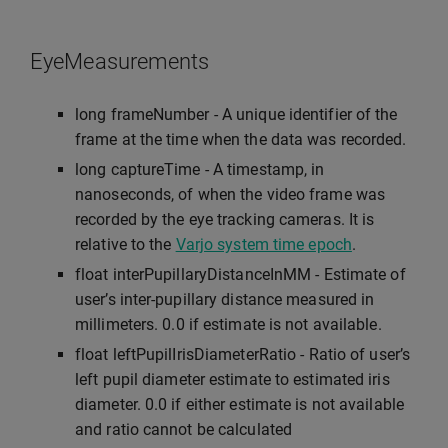
EyeMeasurements
long frameNumber - A unique identifier of the
frame at the time when the data was recorded.
long captureTime - A timestamp, in
nanoseconds, of when the video frame was
recorded by the eye tracking cameras. It is
relative to the
Varjo system time epoch
.
float interPupillaryDistanceInMM - Estimate of
user’s inter-pupillary distance measured in
millimeters. 0.0 if estimate is not available.
float leftPupilIrisDiameterRatio - Ratio of user’s
left pupil diameter estimate to estimated iris
diameter. 0.0 if either estimate is not available
and ratio cannot be calculated