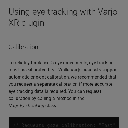
Using eye tracking with Varjo
XR plugin
Calibration
To reliably track user’s eye movements, eye tracking
must be calibrated first. While Varjo headsets support
automatic one-dot calibration, we recommended that
you request a separate calibration if more accurate
eye tracking data is required. You can request
calibration by calling a method in the
VarjoEyeTracking
class.
// Requests gaze calibration: "Fast" 5 d