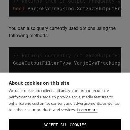
// Returns true if output frequency was 
bool
VarjoEyeTracking
.
SetGazeOutputFrequ
You can also query currently used options using the
following methods:
// Returns currently set GazeOutputFilte
GazeOutputFilterType
VarjoEyeTracking
.
Ge
// Returns currently set GazeOutputFrequ
About cookies on this site
GazeOutputFrequency
VarjoEyeTracking
.
Get
We use cookies to collect and analyse information on site
performance and usage, to provide social media features to
enhance and customise content and advertisements, as well as
to enhance our products and services.
Learn more
Eye tracking examples
ACCEPT ALL COOKIES