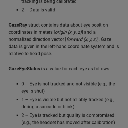
tracking is being calibrated
2 – Data is valid
GazeRay
struct contains data about eye position
coordinates in meters [
origin (x, y, z)
] and a
normalized direction vector [
forward (x, y, z)
]. Gaze
data is given in the left-hand coordinate system and is
relative to head pose.
GazeEyeStatus
is a value for each eye as follows:
0 – Eye is not tracked and not visible (e.g., the
eye is shut)
1 – Eye is visible but not reliably tracked (e.g.,
during a saccade or blink)
2 – Eye is tracked but quality is compromised
(e.g., the headset has moved after calibration)