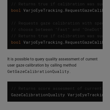
// Returns true if calibration was succe
bool
VarjoEyeTracking
.
RequestGazeCalibra
// Requests gaze calibration with specif
// choose between "Fast" and "OneDot" ca
// Returns true if calibration was succe
bool
VarjoEyeTracking
.
RequestGazeCalibra
It is possible to query quality assessment of current
user gaze calibration by calling method
GetGazeCalibrationQuality
.
// Returns score assesment of currently 
GazeCalibrationQuality
VarjoEyeTracking
.