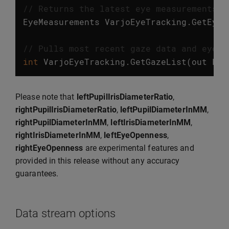
// Returns the latest eye measurements. 
EyeMeasurements
VarjoEyeTracking
.
GetEyeM
// Pulls most recent gaze data and eye m
int
VarjoEyeTracking
.
GetGazeList
(
out
Lis
Please note that
leftPupilIrisDiameterRatio
,
rightPupilIrisDiameterRatio
,
leftPupilDiameterInMM
,
rightPupilDiameterInMM
,
leftIrisDiameterInMM
,
rightIrisDiameterInMM
,
leftEyeOpenness
,
rightEyeOpenness
are experimental features and
provided in this release without any accuracy
guarantees.
Data stream options