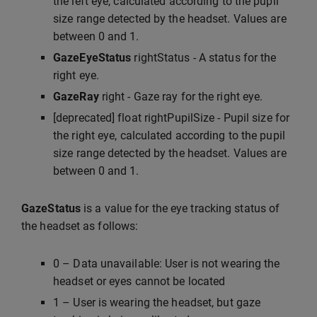
the left eye, calculated according to the pupil
size range detected by the headset. Values are
between 0 and 1.
GazeEyeStatus
rightStatus - A status for the
right eye.
GazeRay
right - Gaze ray for the right eye.
[deprecated] float rightPupilSize - Pupil size for
the right eye, calculated according to the pupil
size range detected by the headset. Values are
between 0 and 1.
GazeStatus
is a value for the eye tracking status of
the headset as follows:
0 – Data unavailable: User is not wearing the
headset or eyes cannot be located
1 – User is wearing the headset, but gaze