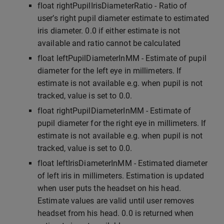
float rightPupilIrisDiameterRatio - Ratio of
user’s right pupil diameter estimate to estimated
iris diameter. 0.0 if either estimate is not
available and ratio cannot be calculated
float leftPupilDiameterInMM - Estimate of pupil
diameter for the left eye in millimeters. If
estimate is not available e.g. when pupil is not
tracked, value is set to 0.0.
float rightPupilDiameterInMM - Estimate of
pupil diameter for the right eye in millimeters. If
estimate is not available e.g. when pupil is not
tracked, value is set to 0.0.
float leftIrisDiameterInMM - Estimated diameter
of left iris in millimeters. Estimation is updated
when user puts the headset on his head.
Estimate values are valid until user removes
headset from his head. 0.0 is returned when