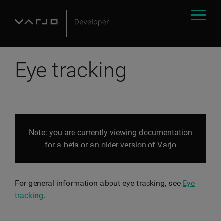
Eye tracking
Note: you are currently viewing documentation
for a beta or an older version of Varjo
For general information about eye tracking, see
Eye
tracking
.