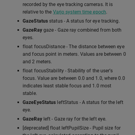
recorded by the eye tracking cameras. It is
relative to the
Varjo system time epoch
.
GazeStatus
status - A status for eye tracking.
GazeRay
gaze - Gaze ray combined from both
eyes.
float focusDistance - The distance between eye
and focus point in meters. Values are between 0
and 2 meters.
float focusStability - Stability of the user’s
focus. Value are between 0.0 and 1.0, where 0.0
indicates least stable focus and 1.0 most
stable.
GazeEyeStatus
leftStatus - A status for the left
eye.
GazeRay
left - Gaze ray for the left eye.
[deprecated] float leftPupilSize - Pupil size for