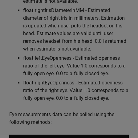
estimate is not available.
float rightIrisDiameterInMM - Estimated
diameter of right iris in millimeters. Estimation
is updated when user puts the headset on his
head. Estimate values are valid until user
removes headset from his head. 0.0 is returned
when estimate is not available.
float leftEyeOpenness - Estimated openness
ratio of the left eye. Value 1.0 corresponds to a
fully open eye, 0.0 to a fully closed eye.
float rightEyeOpenness - Estimated openness
ratio of the right eye. Value 1.0 corresponds to a
fully open eye, 0.0 to a fully closed eye.
Eye measurements data can be polled using the
following methods: