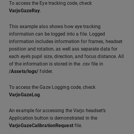
To access the Eye tracking code, check
VarjoGazeRay
.
This example also shows how eye tracking
information can be logged into a file. Logged
information includes information for frames, headset
position and rotation, as well ass separate data for
each eye’s pupil size, direction, and focus distance. All
of the information is stored in the .csv file in
/Assets/logs/
folder.
To access the Gaze Logging code, check
VarjoGazeLog
.
An example for accessing the Varjo headset’s
Application button is demonstrated in the
VarjoGazeCalibrationRequest
file.