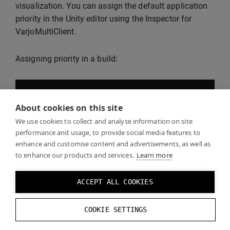
visualization. You can assign the default application
priority in the Unity editor using the Inspector for
VarjoMultiClient.
Assigning priority in a build:
--
priority
[
priority
]
About cookies on this site
We use cookies to collect and analyse information on site
Or:
performance and usage, to provide social media features to
enhance and customise content and advertisements, as well as
to enhance our products and services.
Learn more
-
prio
[
priority
]
ACCEPT ALL COOKIES
Applications with higher priority values are laid over
COOKIE SETTINGS
those with lower values. Negative values are valid.