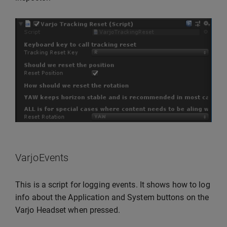
VarjoEvents
This is a script for logging events. It shows how to log
info about the Application and System buttons on the
Varjo Headset when pressed.