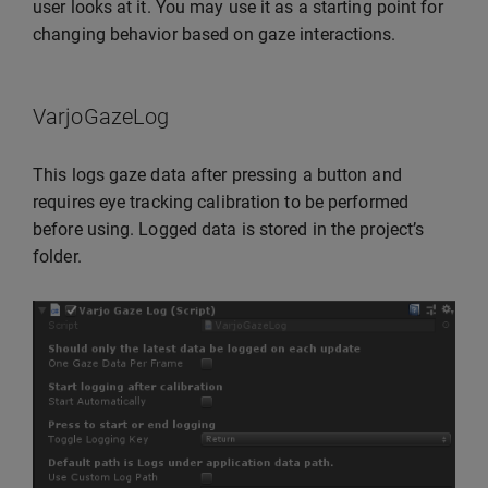
user looks at it. You may use it as a starting point for
changing behavior based on gaze interactions.
VarjoGazeLog
This logs gaze data after pressing a button and
requires eye tracking calibration to be performed
before using. Logged data is stored in the project’s
folder.