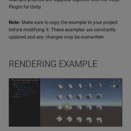
Plugin for Unity.
Note:
Make sure to copy the example to your project
before modifying it. These examples are constantly
updated and any changes may be overwritten.
RENDERING EXAMPLE