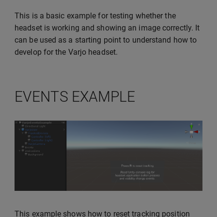
This is a basic example for testing whether the
headset is working and showing an image correctly. It
can be used as a starting point to understand how to
develop for the Varjo headset.
EVENTS EXAMPLE
This example shows how to reset tracking position