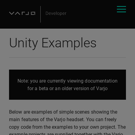
Unity Examples
Note: you are currently viewing documentation
for a beta or an older version of Varjo
Below are examples of simple scenes showing the
main features of the Varjo headset. You can freely
copy code from the examples to your own project. The
example projects are supplied together with the Varjo