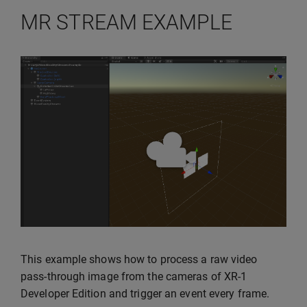
MR STREAM EXAMPLE
This example shows how to process a raw video
pass-through image from the cameras of XR-1
Developer Edition and trigger an event every frame.