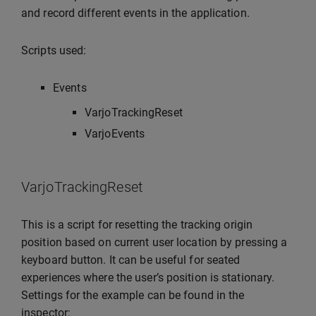
and record different events in the application.
Scripts used:
Events
VarjoTrackingReset
VarjoEvents
VarjoTrackingReset
This is a script for resetting the tracking origin
position based on current user location by pressing a
keyboard button. It can be useful for seated
experiences where the user’s position is stationary.
Settings for the example can be found in the
inspector: