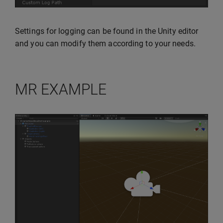
Settings for logging can be found in the Unity editor
and you can modify them according to your needs.
MR EXAMPLE