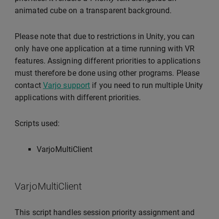
animated cube on a transparent background.
Please note that due to restrictions in Unity, you can
only have one application at a time running with VR
features. Assigning different priorities to applications
must therefore be done using other programs. Please
contact
Varjo support
if you need to run multiple Unity
applications with different priorities.
Scripts used:
VarjoMultiClient
VarjoMultiClient
This script handles session priority assignment and