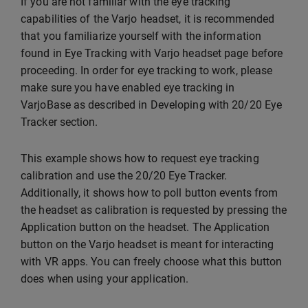
If you are not familiar with the eye tracking
capabilities of the Varjo headset, it is recommended
that you familiarize yourself with the information
found in Eye Tracking with Varjo headset page before
proceeding. In order for eye tracking to work, please
make sure you have enabled eye tracking in
VarjoBase as described in Developing with 20/20 Eye
Tracker section.
This example shows how to request eye tracking
calibration and use the 20/20 Eye Tracker.
Additionally, it shows how to poll button events from
the headset as calibration is requested by pressing the
Application button on the headset. The Application
button on the Varjo headset is meant for interacting
with VR apps. You can freely choose what this button
does when using your application.