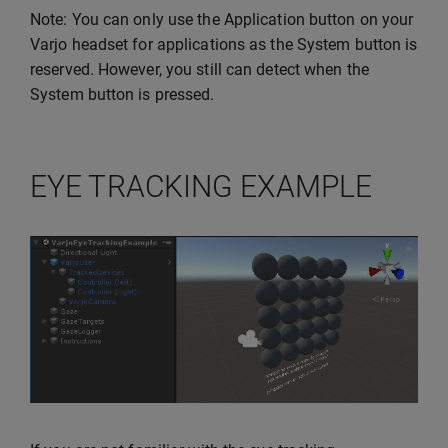
Note: You can only use the Application button on your
Varjo headset for applications as the System button is
reserved. However, you still can detect when the
System button is pressed.
EYE TRACKING EXAMPLE