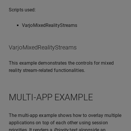
Scripts used:
VarjoMixedRealityStreams
VarjoMixedRealityStreams
This example demonstrates the controls for mixed
reality stream-related functionalities.
MULTI-APP EXAMPLE
The multi-app example shows how to overlay multiple
applications on top of each other using session
priorities. It renders a
Priority
text alongside an