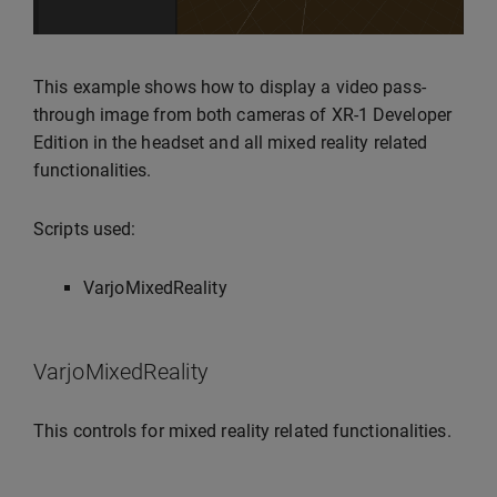
This example shows how to display a video pass-
through image from both cameras of XR-1 Developer
Edition in the headset and all mixed reality related
functionalities.
Scripts used:
VarjoMixedReality
VarjoMixedReality
This controls for mixed reality related functionalities.