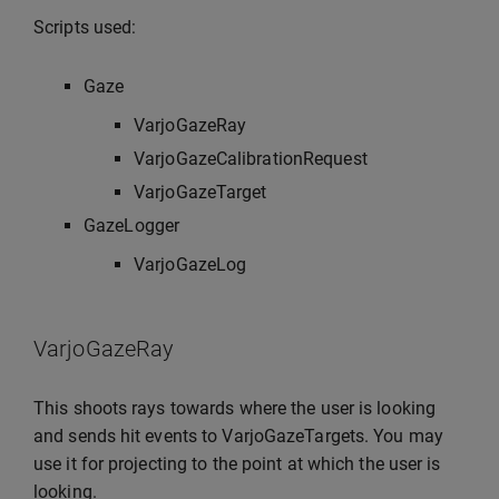
Scripts used:
Gaze
VarjoGazeRay
VarjoGazeCalibrationRequest
VarjoGazeTarget
GazeLogger
VarjoGazeLog
VarjoGazeRay
This shoots rays towards where the user is looking
and sends hit events to VarjoGazeTargets. You may
use it for projecting to the point at which the user is
looking.