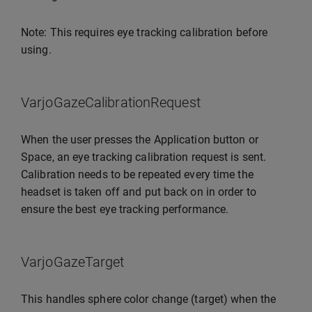
Note: This requires eye tracking calibration before
using.
VarjoGazeCalibrationRequest
When the user presses the Application button or
Space, an eye tracking calibration request is sent.
Calibration needs to be repeated every time the
headset is taken off and put back on in order to
ensure the best eye tracking performance.
VarjoGazeTarget
This handles sphere color change (target) when the