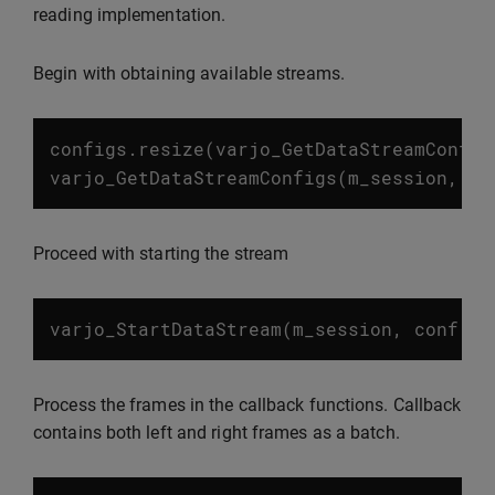
reading implementation.
Begin with obtaining available streams.
configs
.
resize
(
varjo_GetDataStreamConfig
varjo_GetDataStreamConfigs
(
m_session
,
co
Proceed with starting the stream
varjo_StartDataStream
(
m_session
,
conf
.
st
Process the frames in the callback functions. Callback
contains both left and right frames as a batch.