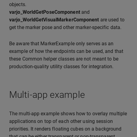
objects.
varjo_WorldGetPoseComponent
and
varjo_WorldGetVisualMarkerComponent
are used to
get the marker pose and other marker-specific data.
Be aware that MarkerExample only serves as an
example of how the endpoints can be used, and that
these Common helper classes are not meant to be
production-quality utility classes for integration.
Multi-app example
The multi-app example shows how to overlay multiple
applications on top of each other using session
priorities. It renders floating cubes on a background
that can be either transparent or non-transparent.