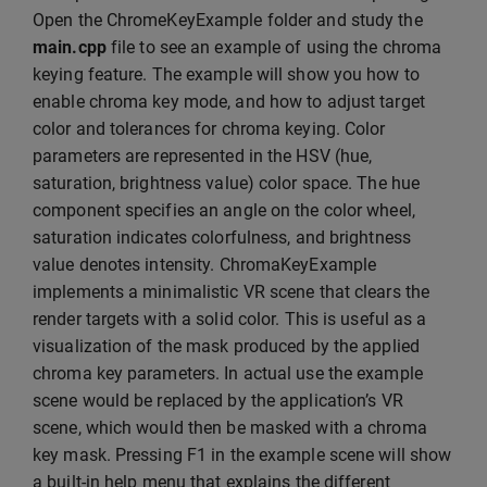
Open the ChromeKeyExample folder and study the
main.cpp
file to see an example of using the chroma
keying feature. The example will show you how to
enable chroma key mode, and how to adjust target
color and tolerances for chroma keying. Color
parameters are represented in the HSV (hue,
saturation, brightness value) color space. The hue
component specifies an angle on the color wheel,
saturation indicates colorfulness, and brightness
value denotes intensity. ChromaKeyExample
implements a minimalistic VR scene that clears the
render targets with a solid color. This is useful as a
visualization of the mask produced by the applied
chroma key parameters. In actual use the example
scene would be replaced by the application’s VR
scene, which would then be masked with a chroma
key mask. Pressing F1 in the example scene will show
a built-in help menu that explains the different