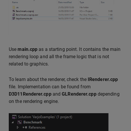
Use
main.cpp
as a starting point. It contains the main
rendering loop and all the frame logic that is not
related to graphics.
To learn about the renderer, check the
IRenderer.cpp
file. Implementation can be found from
D3D11Renderer.cpp
and
GLRenderer.cpp
depending
on the rendering engine.