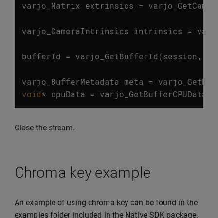
varjo_Matrix
extrinsics
=
varjo_GetCamer
…
varjo_CameraIntrinsics
intrinsics
=
varj
…
bufferId
=
varjo_GetBufferId
(
session
,
fr
…
varjo_BufferMetadata
meta
=
varjo_GetBuf
void
*
cpuData
=
varjo_GetBufferCPUData
(
m
Close the stream.
Chroma key example
An example of using chroma key can be found in the
examples folder included in the Native SDK package.