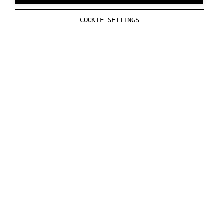
--
initial_transparent_background
COOKIE SETTINGS