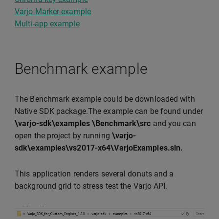
Varjo Marker example
Multi-app example
Benchmark example
The Benchmark example could be downloaded with
Native SDK package.The example can be found under
\varjo-sdk\examples \Benchmark\src
and you can
open the project by running
\varjo-
sdk\examples\vs2017-x64\VarjoExamples.sln.
This application renders several donuts and a
background grid to stress test the Varjo API.