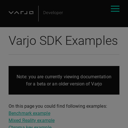
Varjo SDK Examples
Note: you are currently viewing documentation
for a beta or an older version of Varjo
On this page you could find following examples:
Benchmark example
Mixed Reality example
Chroma key example