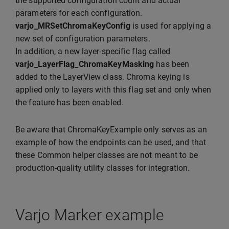
the supported configuration count and actual
parameters for each configuration.
varjo_MRSetChromaKeyConfig
is used for applying a
new set of configuration parameters.
In addition, a new layer-specific flag called
varjo_LayerFlag_ChromaKeyMasking
has been
added to the LayerView class. Chroma keying is
applied only to layers with this flag set and only when
the feature has been enabled.
Be aware that ChromaKeyExample only serves as an
example of how the endpoints can be used, and that
these Common helper classes are not meant to be
production-quality utility classes for integration.
Varjo Marker example