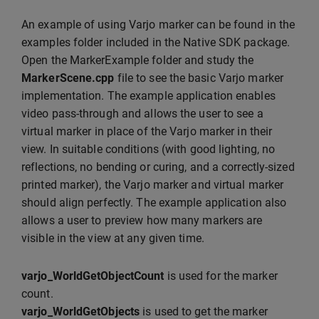
An example of using Varjo marker can be found in the
examples folder included in the Native SDK package.
Open the MarkerExample folder and study the
MarkerScene.cpp
file to see the basic Varjo marker
implementation. The example application enables
video pass-through and allows the user to see a
virtual marker in place of the Varjo marker in their
view. In suitable conditions (with good lighting, no
reflections, no bending or curing, and a correctly-sized
printed marker), the Varjo marker and virtual marker
should align perfectly. The example application also
allows a user to preview how many markers are
visible in the view at any given time.
varjo_WorldGetObjectCount
is used for the marker
count.
varjo_WorldGetObjects
is used to get the marker