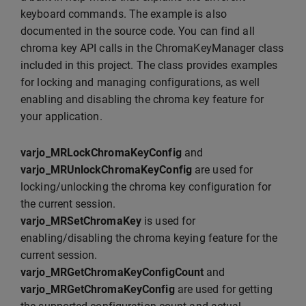
keyboard commands. The example is also
documented in the source code. You can find all
chroma key API calls in the ChromaKeyManager class
included in this project. The class provides examples
for locking and managing configurations, as well
enabling and disabling the chroma key feature for
your application.
varjo_MRLockChromaKeyConfig
and
varjo_MRUnlockChromaKeyConfig
are used for
locking/unlocking the chroma key configuration for
the current session.
varjo_MRSetChromaKey
is used for
enabling/disabling the chroma keying feature for the
current session.
varjo_MRGetChromaKeyConfigCount
and
varjo_MRGetChromaKeyConfig
are used for getting