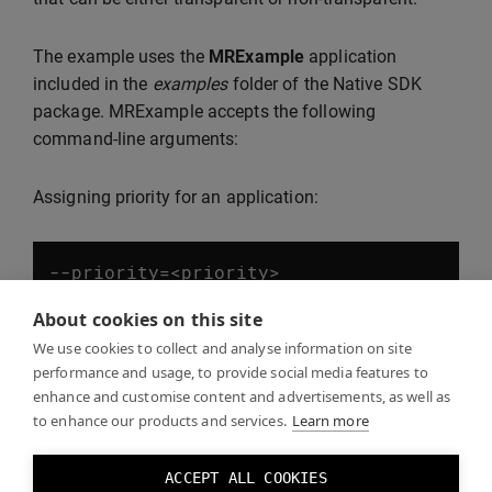
The example uses the
MRExample
application
included in the
examples
folder of the Native SDK
package. MRExample accepts the following
command-line arguments:
Assigning priority for an application:
--
priority
=<
priority
>
About cookies on this site
Applications with higher priority values are laid over
We use cookies to collect and analyse information on site
performance and usage, to provide social media features to
those with lower priority. Negative values are valid.
enhance and customise content and advertisements, as well as
to enhance our products and services.
Learn more
Setting a transparent background for MRExample:
ACCEPT ALL COOKIES