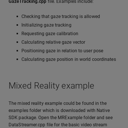
GazeTracking.cpp
file. Examples include:
Checking that gaze tracking is allowed
Initializing gaze tracking
Requesting gaze calibration
Calculating relative gaze vector
Positioning gaze in relation to user pose
Calculating gaze position in world coordinates
Mixed Reality example
The mixed reality example could be found in the
examples folder which is downloaded with Native
SDK package. Open the MRExample folder and see
DataStreamer.cpp file for the basic video stream