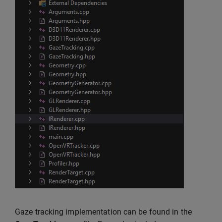
Gaze tracking implementation can be found in the