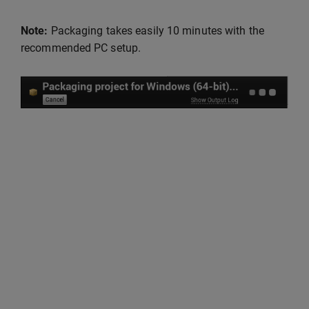
Note:
Packaging takes easily 10 minutes with the
recommended PC setup.