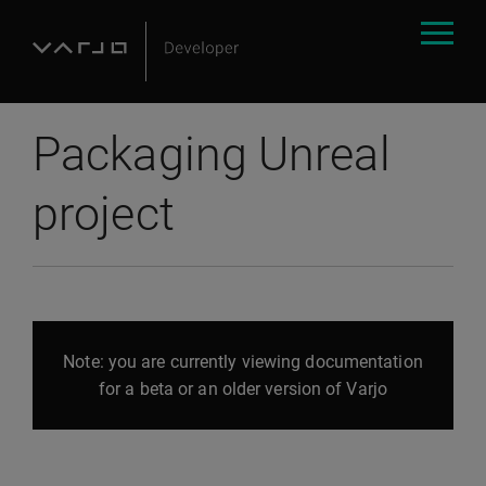
Packaging Unreal
project
Note: you are currently viewing documentation
for a beta or an older version of Varjo