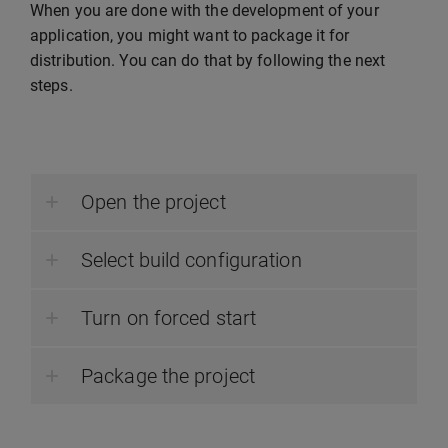
When you are done with the development of your
application, you might want to package it for
distribution. You can do that by following the next
steps.
Open the project
Select build configuration
Turn on forced start
Package the project