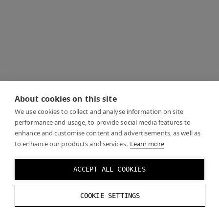
About cookies on this site
We use cookies to collect and analyse information on site
performance and usage, to provide social media features to
enhance and customise content and advertisements, as well as
to enhance our products and services.
Learn more
ACCEPT ALL COOKIES
COOKIE SETTINGS