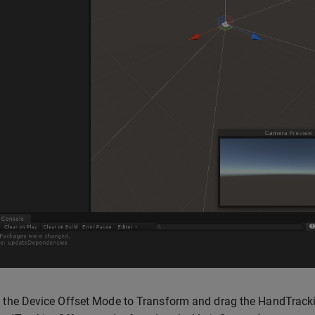
 the Device Offset Mode to Transform and drag the HandTracki