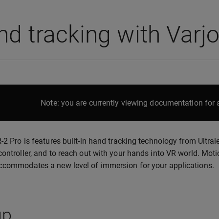
d tracking with Varj
Note: you are currently viewing documentation for a
R-2 Pro is features built-in hand tracking technology from Ultra
controller, and to reach out with your hands into VR world. Moti
ccommodates a new level of immersion for your applications.
up