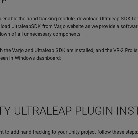
to enable the hand tracking module, download Ultraleap SDK for
oad UltraleapSDK from Varjo website as we provide a software v
 down of all unnecessary components.
 the Varjo and Ultraleap SDK are installed, and the VR-2 Pro is
green in Windows dashboard:
TY ULTRALEAP PLUGIN INS
nt to add hand tracking to your Unity project follow these steps