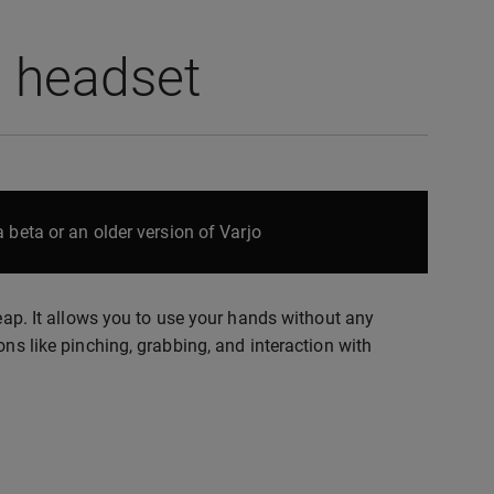
o headset
 beta or an older version of Varjo
leap. It allows you to use your hands without any
ons like pinching, grabbing, and interaction with