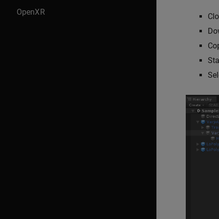
OpenXR
Clo
Do
Cop
Sta
Sel