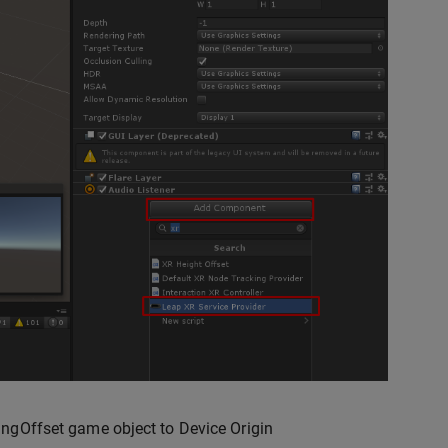
ngOffset game object to Device Origin