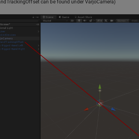
andTrackingOffset can be found under VarjoCamera)