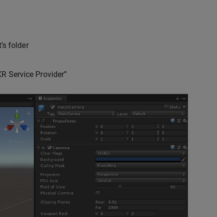
’s folder
R Service Provider”