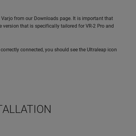
 Varjo from our Downloads page. It is important that
ersion that is specifically tailored for VR-2 Pro and
 correctly connected, you should see the Ultraleap icon
TALLATION
: