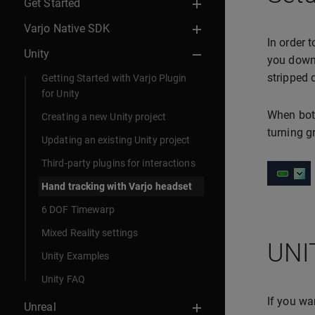
Get Started
Varjo Native SDK
In order 
Unity
you downl
stripped
Getting Started with Varjo Plugin
for Unity
When both
Creating a new Unity project
turning 
Updating an existing Unity project
Third-party plugins for interactions
Hand tracking with Varjo headset
6 DOF Timewarp
Mixed Reality settings
UNI
Unity Examples
Unity FAQ
If you wa
Unreal