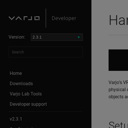
Han
Version:
Home
Varjo’s V
Downloads
physical 
Varjo Lab Tools
objects a
Developer support
v2.3.1
Set