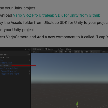
se your Unity project
wnload
Varjo VR-2 Pro Ultraleap SDK for Unity from Github
y the Assets folder from Ultraleap SDK for Unity to your project
rt your Unity project
ect VarjoCamera and Add a new component to it called “Leap X