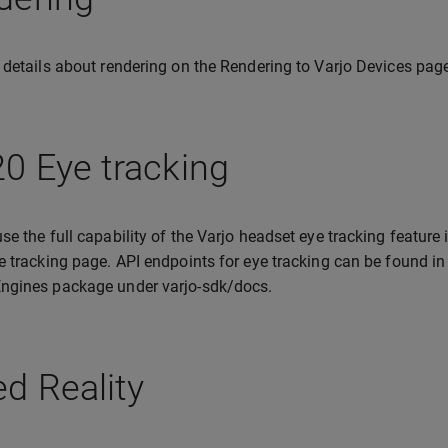
 details about rendering on the Rendering to Varjo Devices pag
0 Eye tracking
se the full capability of the Varjo headset eye tracking feature
e tracking page. API endpoints for eye tracking can be found in
ngines package under varjo-sdk/docs.
d Reality