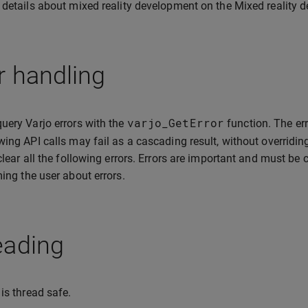
 details about mixed reality development on the Mixed reality
r handling
varjo_GetError
uery Varjo errors with the
function. The err
wing API calls may fail as a cascading result, without overridin
 clear all the following errors. Errors are important and must be
ming the user about errors.
eading
 is thread safe.