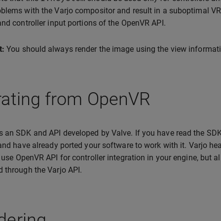
blems with the Varjo compositor and result in a suboptimal VR 
and controller input portions of the OpenVR API.
t:
You should always render the image using the view informati
rating from OpenVR
 an SDK and API developed by Valve. If you have read the SDK
 and have already ported your software to work with it. Varjo h
t use OpenVR API for controller integration in your engine, but a
 through the Varjo API.
dering