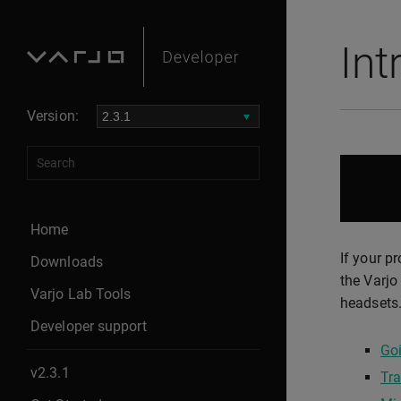
Int
Version:
Home
If your p
Downloads
the Varjo
Varjo Lab Tools
headsets.
Developer support
Goi
v2.3.1
Tra