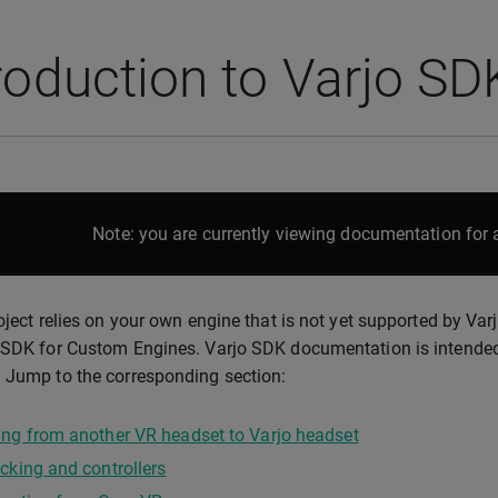
roduction to Varjo SD
Note: you are currently viewing documentation for a
roject relies on your own engine that is not yet supported by Va
 SDK for Custom Engines. Varjo SDK documentation is intended 
 Jump to the corresponding section:
ng from another VR headset to Varjo headset
cking and controllers