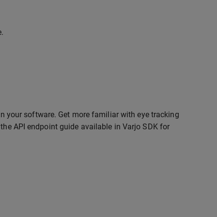
e.
 in your software. Get more familiar with eye tracking
 the API endpoint guide available in Varjo SDK for