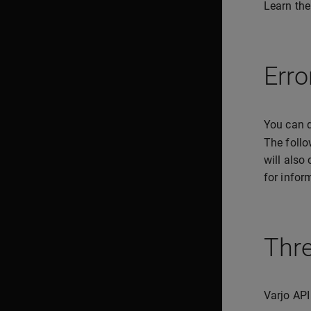
Learn the
Erro
You can q
The follo
will also
for infor
Thr
Varjo API