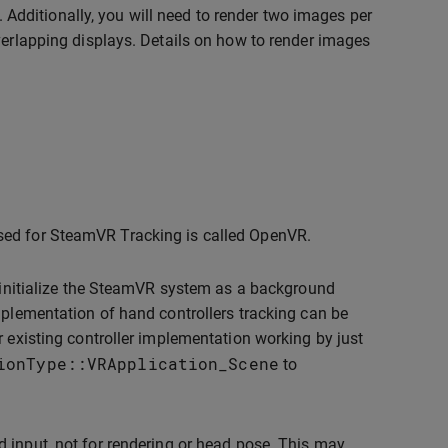
l. Additionally, you will need to render two images per
verlapping displays. Details on how to render images
sed for SteamVR Tracking is called OpenVR.
o initialize the SteamVR system as a background
mplementation of hand controllers tracking can be
r existing controller implementation working by just
ionType
::
VRApplication_Scene
to
d input, not for rendering or head pose. This may