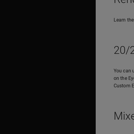
Learn the
20/2
You can u
on the Ey
Custom E
Mixe