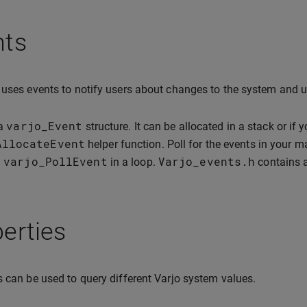
nts
 uses events to notify users about changes to the system and u
varjo_Event
 a
structure. It can be allocated in a stack or if 
AllocateEvent
helper function. Poll for the events in your m
varjo_PollEvent
Varjo_events
.
h
g
in a loop.
contains a
erties
s can be used to query different Varjo system values.