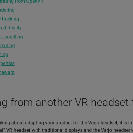
grating from OpenVR
ndering
 tracking
ed Reality
or handling
reading
ming
perties
mewarp
g from another VR headset 
king about adapting your product for the Varjo headset, it is 
nal” VR headset with traditional displays and the Varjo headset 