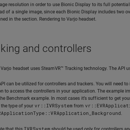
age resolution in order to use Bionic Display to its full potentia
ead of a single image, since each Bionic Display includes two o
ined in the section. Rendering to Varjo headset.
king and controllers
, Varjo headset uses SteamVR™ Tracking technology. The API u
I can be utilized for controllers and trackers. You will need t
on to access the controllers in your application. The example i
the Benchmark example. In most cases it’s sufficient to get you
vr
::
IVRSystem
vr
::
EVRApplicat
the type of your
from
RApplicationType
::
VRApplication_Background
.
IVRSystem
te that this
should be used only for controllers an