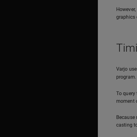
However, 
graphics 
Tim
Varjo use
program.
To query 
moment o
Because m
casting t