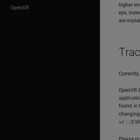
higher im
OpenXR
eye, inst
are expla
Trac
Currently
OpenVR AP
applicati
found in 
changing 
vr
::
EV
Please no