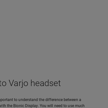
to Varjo headset
important to understand the difference between a
with the Bionic Display. You will need to use much