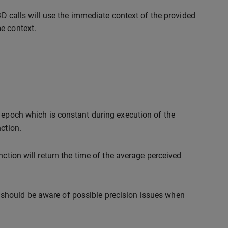
t3D calls will use the immediate context of the provided
e context.
 epoch which is constant during execution of the
ction.
ction will return the time of the average perceived
should be aware of possible precision issues when