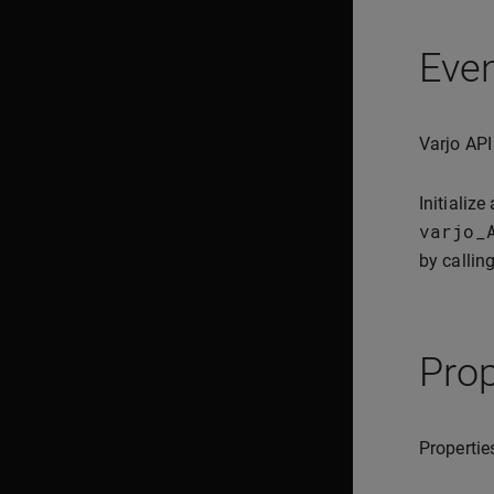
Eve
Varjo API
Initialize
varjo_
by callin
Prop
Propertie