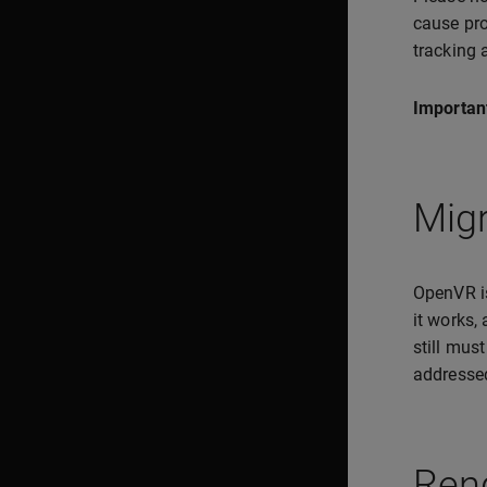
cause pro
tracking 
Importan
Mig
OpenVR is
it works,
still mus
addressed
Ren