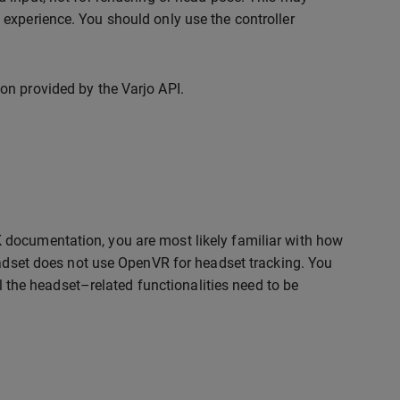
experience. You should only use the controller
on provided by the Varjo API.
 documentation, you are most likely familiar with how
eadset does not use OpenVR for headset tracking. You
ll the headset–related functionalities need to be