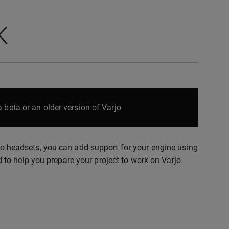
K
 beta or an older version of Varjo
rjo headsets, you can add support for your engine using
to help you prepare your project to work on Varjo