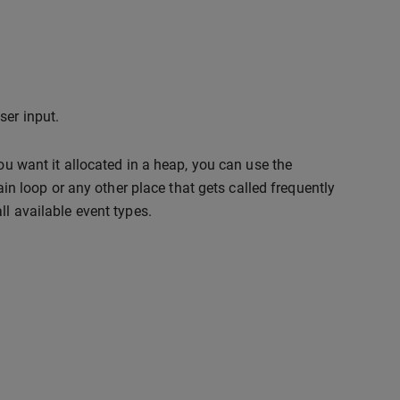
ser input.
you want it allocated in a heap, you can use the
ain loop or any other place that gets called frequently
ll available event types.