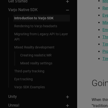
Mi
Get Started
Re
Varjo Native SDK
Eye
Introduction to Varjo SDK
Mix
Rendering to Varjo headsets
Err
Migrating from Legacy API to Layer
Th
API
Ti
Mixed Reality development
Pro
Creating realistic MR
Ti
Mixed reality settings
Third-party tracking
Eye tracking
Goin
Varjo SDK Examples
Unity
When thin
Unreal
“traditio