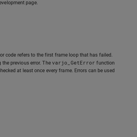
 development page.
or code refers to the first frame loop that has failed.
varjo_GetError
g the previous error. The
function
 checked at least once every frame. Errors can be used