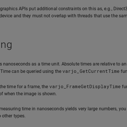
graphics APIs put additional constraints on this as, e.g., Direc
device and they must not overlap with threads that use the sam
ing
s nanoseconds as a time unit. Absolute times are relative to an
varjo_GetCurrentTime
 Time can be queried using the
fun
varjo_FrameGetDisplayTime
the time for a frame, the
fun
f when the image is shown.
easuring time in nanoseconds yields very large numbers, you 
o other types.