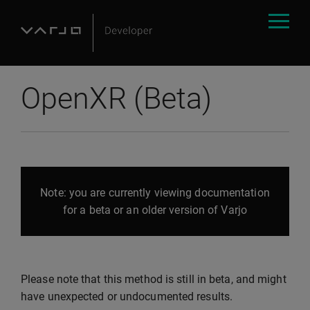
OpenXR (Beta)
Note: you are currently viewing documentation
for a beta or an older version of Varjo
Please note that this method is still in beta, and might
have unexpected or undocumented results.