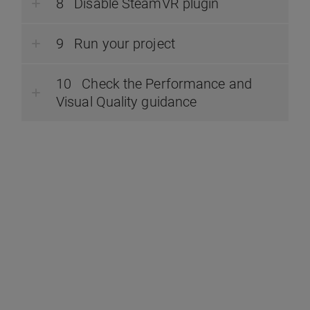
Disable SteamVR plugin
Run your project
Check the Performance and
Visual Quality guidance