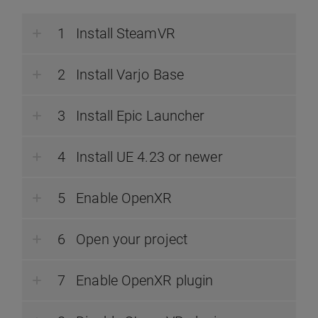
Install SteamVR
Install Varjo Base
Install Epic Launcher
Install UE 4.23 or newer
Enable OpenXR
Open your project
Enable OpenXR plugin