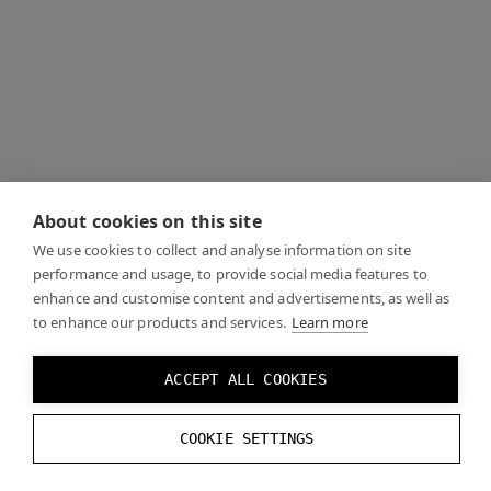
About cookies on this site
We use cookies to collect and analyse information on site
performance and usage, to provide social media features to
enhance and customise content and advertisements, as well as
to enhance our products and services.
Learn more
ACCEPT ALL COOKIES
COOKIE SETTINGS