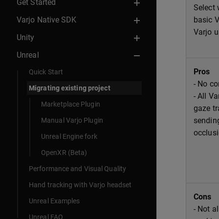
Get Started
Select 
Varjo Native SDK
basic V
Varjo u
Unity
Unreal
Pros
Quick Start
- No co
Migrating existing project
- All V
Marketplace Plugin
gaze tr
sendin
Manual Varjo Plugin
occlusi
Unreal Engine fork
OpenXR (Beta)
Performance and Visual Quality
Hand tracking with Varjo headset
Cons
Unreal Examples
- Not a
Unreal FAQ