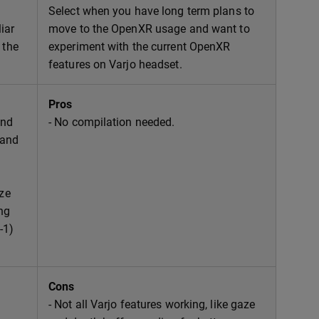
Select when you have long term plans to
iar
move to the OpenXR usage and want to
 the
experiment with the current OpenXR
features on Varjo headset.
Pros
and
- No compilation needed.
 and
aze
ng
-1)
Cons
- Not all Varjo features working, like gaze