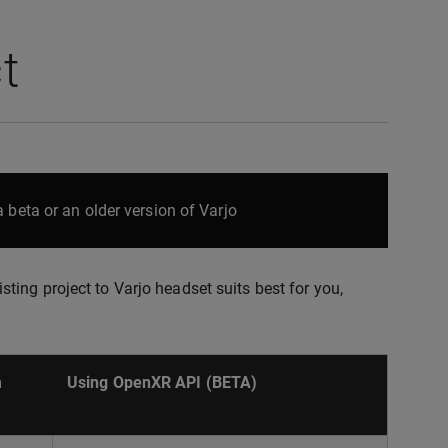
t
 beta or an older version of Varjo
ing project to Varjo headset suits best for you,
m
Using OpenXR API (BETA)