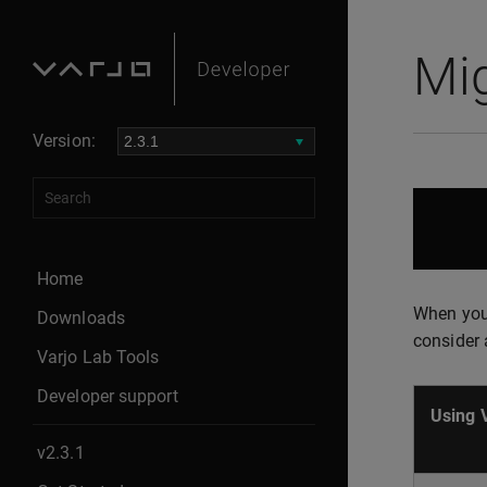
Mig
Version:
Home
When you 
Downloads
consider 
Varjo Lab Tools
Developer support
Using 
v2.3.1