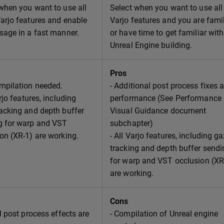
when you want to use all
Select when you want to use all
arjo features and enable
Varjo features and you are famil
sage in a fast manner.
or have time to get familiar with
Unreal Engine building.
Pros
mpilation needed.
- Additional post process fixes 
arjo features, including
performance (See Performance
acking and depth buffer
Visual Guidance document
g for warp and VST
subchapter)
on (XR-1) are working.
- All Varjo features, including g
tracking and depth buffer sendi
for warp and VST occlusion (XR
are working.
Cons
ll post process effects are
- Compilation of Unreal engine