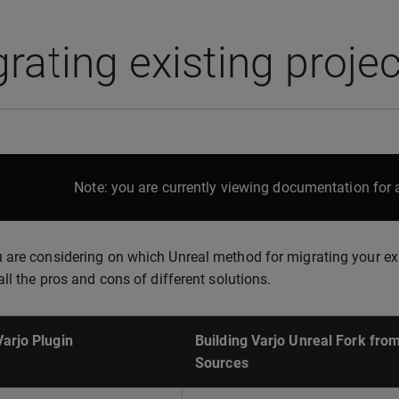
rating existing projec
Note: you are currently viewing documentation for a
are considering on which Unreal method for migrating your exist
all the pros and cons of different solutions.
Varjo Plugin
Building Varjo Unreal Fork fro
Sources