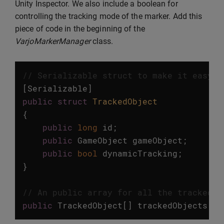
Unity Inspector. We also include a boolean for
controlling the tracking mode of the marker. Add this
piece of code in the beginning of the
VarjoMarkerManager
class.
// Serializable struct to make it easy t
[
Serializable
]
public
struct
TrackedObject
{
public
long
id
;
public
GameObject
gameObject
;
public
bool
dynamicTracking
;
}
// An public array for all the tracked o
public
TrackedObject
[]
trackedObjects
=