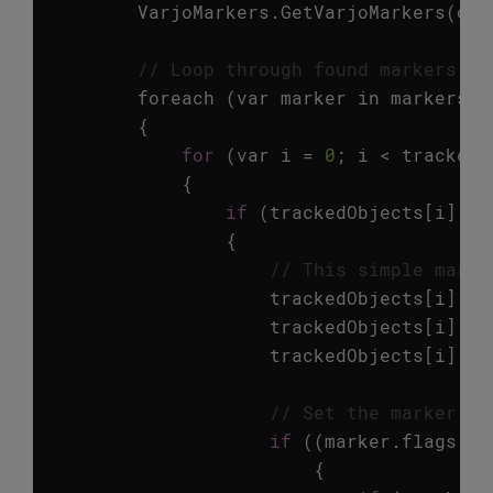
VarjoMarkers
.
GetVarjoMarkers
(
out
// Loop through found markers an
foreach
(
var
marker
in
markers
)
{
for
(
var
i
=
0
;
i
<
trackedO
{
if
(
trackedObjects
[
i
].
id
{
// This simple marke
trackedObjects
[
i
].
ga
trackedObjects
[
i
].
ga
trackedObjects
[
i
].
ga
// Set the marker tr
if
((
marker
.
flags
==
{