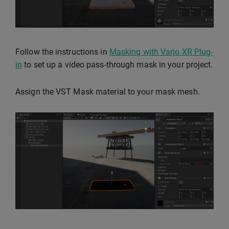
Follow the instructions in
Masking with Varjo XR Plug-
in
to set up a video pass-through mask in your project.
Assign the VST Mask material to your mask mesh.