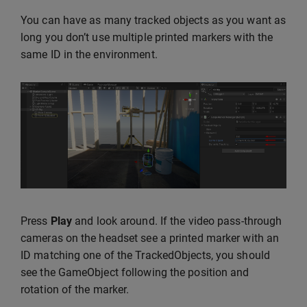
You can have as many tracked objects as you want as
long you don’t use multiple printed markers with the
same ID in the environment.
Press
Play
and look around. If the video pass-through
cameras on the headset see a printed marker with an
ID matching one of the TrackedObjects, you should
see the GameObject following the position and
rotation of the marker.