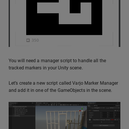
You will need a manager script to handle all the
tracked markers in your Unity scene.
Let’s create a new script called Varjo Marker Manager
and add it in one of the GameObjects in the scene.