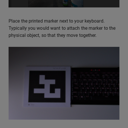
Place the printed marker next to your keyboard.
Typically you would want to attach the marker to the
physical object, so that they move together.