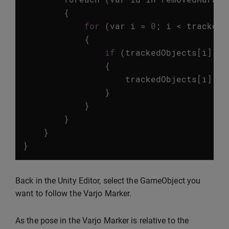
{
for
(
var
i
=
0
;
i
<
trackedO
{
if
(
trackedObjects
[
i
].
id
{
trackedObjects
[
i
].
ga
}
}
}
}
}
Back in the Unity Editor, select the GameObject you
want to follow the Varjo Marker.
As the pose in the Varjo Marker is relative to the