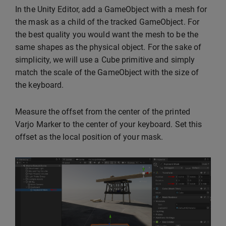
In the Unity Editor, add a GameObject with a mesh for
the mask as a child of the tracked GameObject. For
the best quality you would want the mesh to be the
same shapes as the physical object. For the sake of
simplicity, we will use a Cube primitive and simply
match the scale of the GameObject with the size of
the keyboard.
Measure the offset from the center of the printed
Varjo Marker to the center of your keyboard. Set this
offset as the local position of your mask.