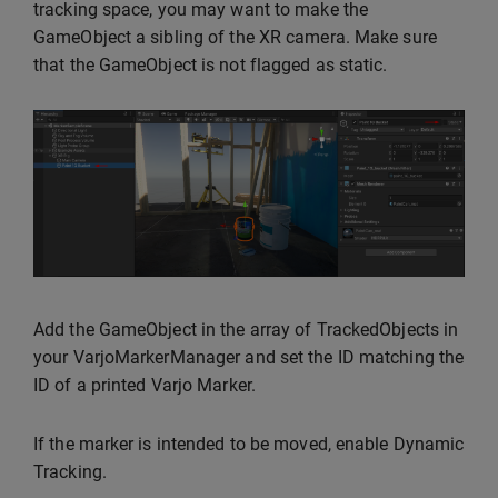
tracking space, you may want to make the
GameObject a sibling of the XR camera. Make sure
that the GameObject is not flagged as static.
Add the GameObject in the array of TrackedObjects in
your VarjoMarkerManager and set the ID matching the
ID of a printed Varjo Marker.
If the marker is intended to be moved, enable Dynamic
Tracking.