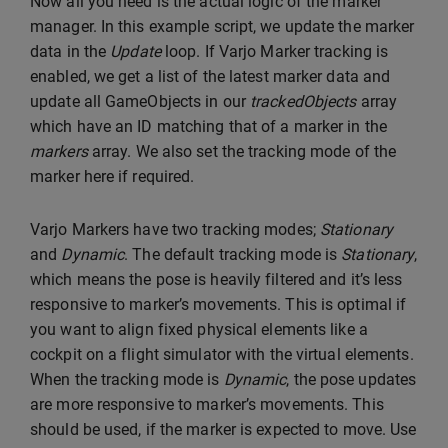
Now all you need is the actual logic of the marker
manager. In this example script, we update the marker
data in the
Update
loop. If Varjo Marker tracking is
enabled, we get a list of the latest marker data and
update all GameObjects in our
trackedObjects
array
which have an ID matching that of a marker in the
markers
array. We also set the tracking mode of the
marker here if required.
Varjo Markers have two tracking modes;
Stationary
and
Dynamic
. The default tracking mode is
Stationary
,
which means the pose is heavily filtered and it’s less
responsive to marker’s movements. This is optimal if
you want to align fixed physical elements like a
cockpit on a flight simulator with the virtual elements.
When the tracking mode is
Dynamic
, the pose updates
are more responsive to marker’s movements. This
should be used, if the marker is expected to move. Use