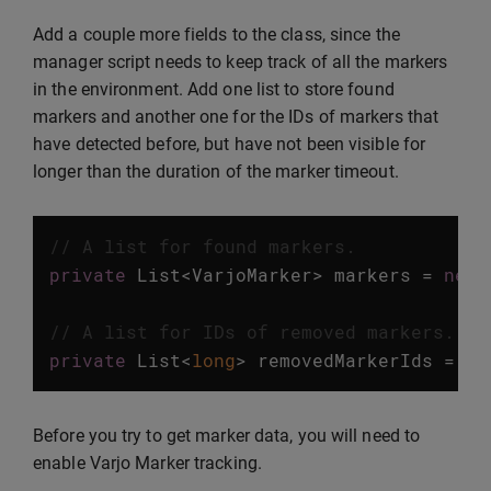
Add a couple more fields to the class, since the
manager script needs to keep track of all the markers
in the environment. Add one list to store found
markers and another one for the IDs of markers that
have detected before, but have not been visible for
longer than the duration of the marker timeout.
// A list for found markers.
private
List
<
VarjoMarker
>
markers
=
new
// A list for IDs of removed markers.
private
List
<
long
>
removedMarkerIds
=
ne
Before you try to get marker data, you will need to
enable Varjo Marker tracking.