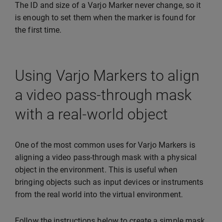
The ID and size of a Varjo Marker never change, so it
is enough to set them when the marker is found for
the first time.
Using Varjo Markers to align
a video pass-through mask
with a real-world object
One of the most common uses for Varjo Markers is
aligning a video pass-through mask with a physical
object in the environment. This is useful when
bringing objects such as input devices or instruments
from the real world into the virtual environment.
Follow the instructions below to create a simple mask