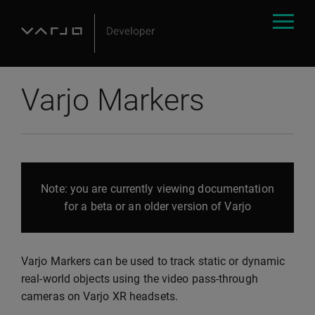
Varjo Markers
Note: you are currently viewing documentation
for a beta or an older version of Varjo
Varjo Markers can be used to track static or dynamic
real-world objects using the video pass-through
cameras on Varjo XR headsets.