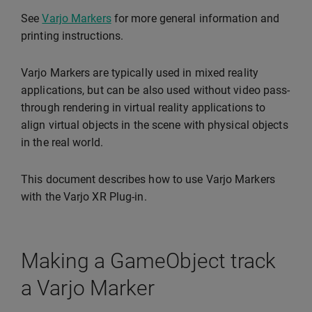
See
Varjo Markers
for more general information and
printing instructions.
Varjo Markers are typically used in mixed reality
applications, but can be also used without video pass-
through rendering in virtual reality applications to
align virtual objects in the scene with physical objects
in the real world.
This document describes how to use Varjo Markers
with the Varjo XR Plug-in.
Making a GameObject track
a Varjo Marker