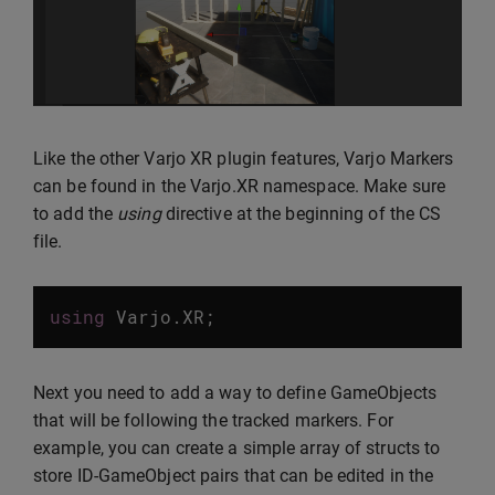
Like the other Varjo XR plugin features, Varjo Markers
can be found in the Varjo.XR namespace. Make sure
to add the
using
directive at the beginning of the CS
file.
using
Varjo
.
XR
;
Next you need to add a way to define GameObjects
that will be following the tracked markers. For
example, you can create a simple array of structs to
store ID-GameObject pairs that can be edited in the