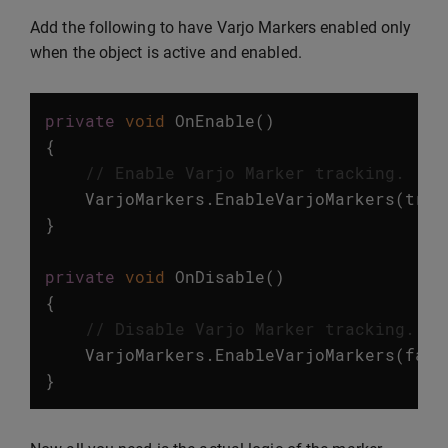
Add the following to have Varjo Markers enabled only
when the object is active and enabled.
private
void
OnEnable
()
{
// Enable Varjo Marker tracking.
VarjoMarkers
.
EnableVarjoMarkers
(
true
}
private
void
OnDisable
()
{
// Disable Varjo Marker tracking.
VarjoMarkers
.
EnableVarjoMarkers
(
fals
}