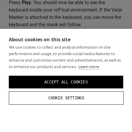
Press
Play
. You should now be able to see the
keyboard inside your virFtual environment. If the Varjo
Marker is attached to the keyboard, you can move the
keyboard and the mask will follow.
About cookies on this site
We use cookies to collect and analyse information on site
performance and usage, to provide social media features to
enhance and customise content and advertisements, as well as
to enhance our products and services.
Learn more
ACCEPT ALL COOKIES
COOKIE SETTINGS