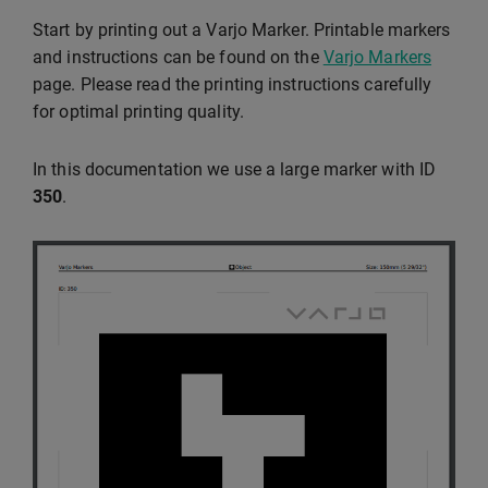
Start by printing out a Varjo Marker. Printable markers
and instructions can be found on the
Varjo Markers
page. Please read the printing instructions carefully
for optimal printing quality.
In this documentation we use a large marker with ID
350
.