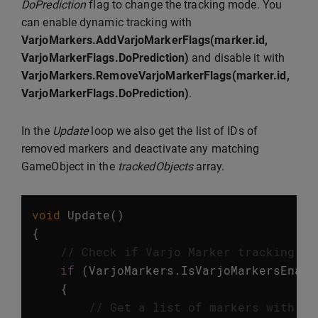
DoPrediction
flag to change the tracking mode. You
can enable dynamic tracking with
VarjoMarkers.AddVarjoMarkerFlags(marker.id,
VarjoMarkerFlags.DoPrediction)
and disable it with
VarjoMarkers.RemoveVarjoMarkerFlags(marker.id,
VarjoMarkerFlags.DoPrediction)
.
In the
Update
loop we also get the list of IDs of
removed markers and deactivate any matching
GameObject in the
trackedObjects
array.
void
Update
()
{
// Check if Varjo Marker tracking is
if
(
VarjoMarkers
.
IsVarjoMarkersEnabl
{
// Get a list of markers with up