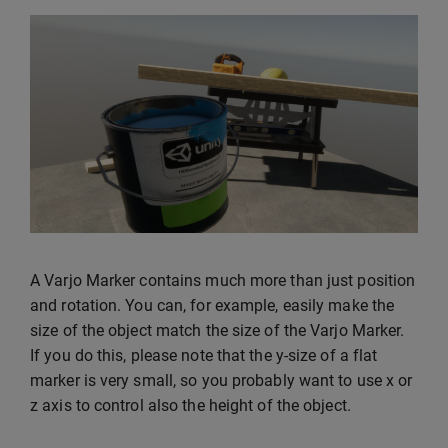
A Varjo Marker contains much more than just position
and rotation. You can, for example, easily make the
size of the object match the size of the Varjo Marker.
If you do this, please note that the y-size of a flat
marker is very small, so you probably want to use x or
z axis to control also the height of the object.