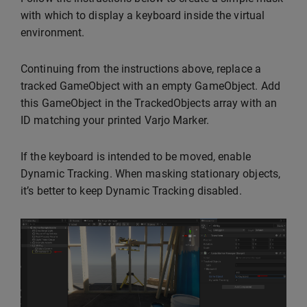
with which to display a keyboard inside the virtual
environment.
Continuing from the instructions above, replace a
tracked GameObject with an empty GameObject. Add
this GameObject in the TrackedObjects array with an
ID matching your printed Varjo Marker.
If the keyboard is intended to be moved, enable
Dynamic Tracking. When masking stationary objects,
it’s better to keep Dynamic Tracking disabled.