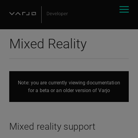
Mixed Reality
Note: you are currently viewing documentation
for a beta or an older version of Varjo
Mixed reality support