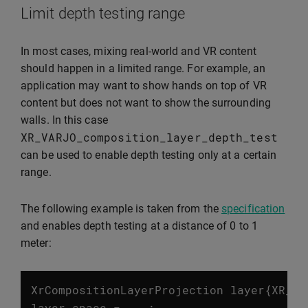
Limit depth testing range
In most cases, mixing real-world and VR content
should happen in a limited range. For example, an
application may want to show hands on top of VR
content but does not want to show the surrounding
walls. In this case
XR_VARJO_composition_layer_depth_test
can be used to enable depth testing only at a certain
range.
The following example is taken from the
specification
and enables depth testing at a distance of 0 to 1
meter:
XrCompositionLayerProjection
layer
{
XR_TY
layer
.
space
=
...;