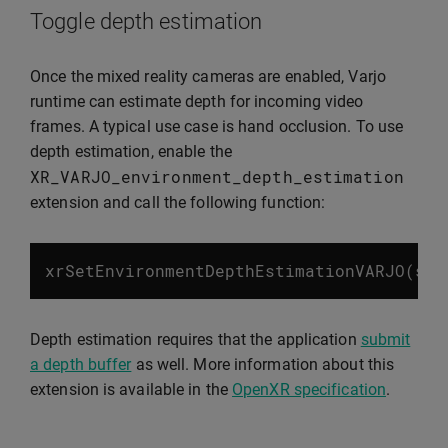
Toggle depth estimation
Once the mixed reality cameras are enabled, Varjo
runtime can estimate depth for incoming video
frames. A typical use case is hand occlusion. To use
depth estimation, enable the
XR_VARJO_environment_depth_estimation
extension and call the following function:
xrSetEnvironmentDepthEstimationVARJO
(
ses
Depth estimation requires that the application
submit
a depth buffer
as well. More information about this
extension is available in the
OpenXR specification
.