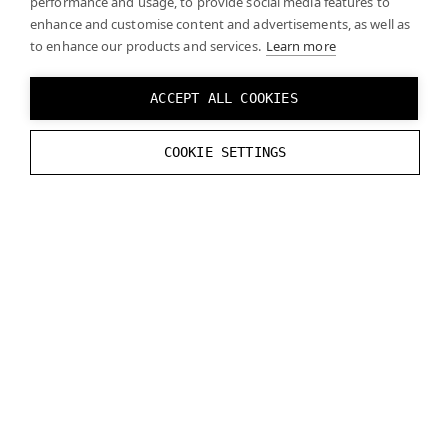
performance and usage, to provide social media features to
enhance and customise content and advertisements, as well as
to enhance our products and services.
Learn more
The Varjo headsets supports marker tracking. The
Varjo OpenXR runtime fully implements the
ACCEPT ALL COOKIES
XR_VARJO_marker_tracking
extension (since
Varjo Base 3.3). See the
official specification
for
COOKIE SETTINGS
details.