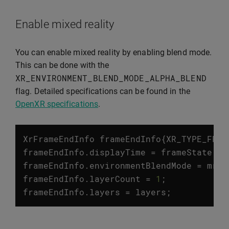
Enable mixed reality
You can enable mixed reality by enabling blend mode.
This can be done with the
XR_ENVIRONMENT_BLEND_MODE_ALPHA_BLEND
flag. Detailed specifications can be found in the
OpenXR specifications
.
XrFrameEndInfo
frameEndInfo
{
XR_TYPE_FRAM
frameEndInfo
.
displayTime
=
frameState
.
pr
frameEndInfo
.
environmentBlendMode
=
mrEn
frameEndInfo
.
layerCount
=
1
;
frameEndInfo
.
layers
=
layers
;