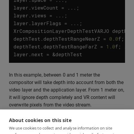
layer
.
viewCount
=
...;
layer
.
views
=
...;
layer
.
layerFlags
=
...;
XrCompositionLayerDepthTestVARJO
depthTe
depthTest
.
depthTestRangeNearZ
=
0.0
f
;
//
depthTest
.
depthTestRangeFarZ
=
1.0
f
;
// 
layer
.
next
=
&
depthTest
In this example, between 0 and 1 meter the
compositor will take depth into account from both the
video layer and the application layer. From 1 meter on,
it will ignore depth completely and VR content will
overwrite pixels from the video stream.
About cookies on this site
We use cookies to collect and analyse information on site
Marker tracking