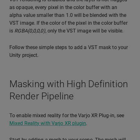
as opaque, every pixel in the color buffer with an
alpha value smaller than 1.0 will be blended with the
VST image. If the color of the pixel in the color buffer
is
RGBA(0,0,0,0)
, only the VST image will be visible.
Follow these simple steps to add a VST mask to your
Unity project.
Masking with High Definition
Render Pipeline
To enable mixed reality for the Varjo XR Plug-in, see
Mixed Reality with Varjo XR plugin
.
Start by adding a mesh to your scene. The mesh will