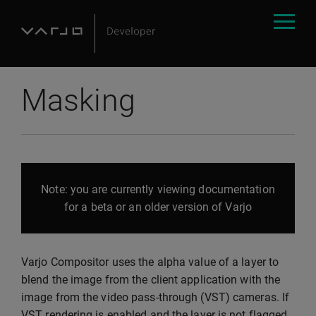
Masking
Note: you are currently viewing documentation
for a beta or an older version of Varjo
Varjo Compositor uses the alpha value of a layer to
blend the image from the client application with the
image from the video pass-through (VST) cameras. If
VST rendering is enabled and the layer is not flagged