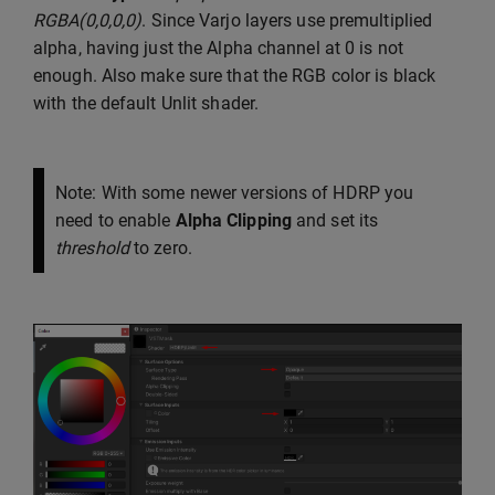
RGBA(0,0,0,0)
. Since Varjo layers use premultiplied
alpha, having just the Alpha channel at 0 is not
enough. Also make sure that the RGB color is black
with the default Unlit shader.
Note: With some newer versions of HDRP you
need to enable
Alpha Clipping
and set its
threshold
to zero.