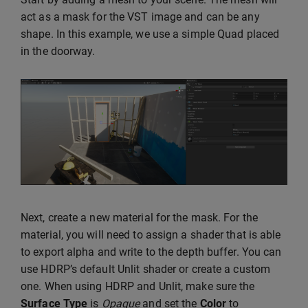
act as a mask for the VST image and can be any
shape. In this example, we use a simple Quad placed
in the doorway.
Next, create a new material for the mask. For the
material, you will need to assign a shader that is able
to export alpha and write to the depth buffer. You can
use HDRP’s default Unlit shader or create a custom
one. When using HDRP and Unlit, make sure the
Surface Type
is
Opaque
and set the
Color
to