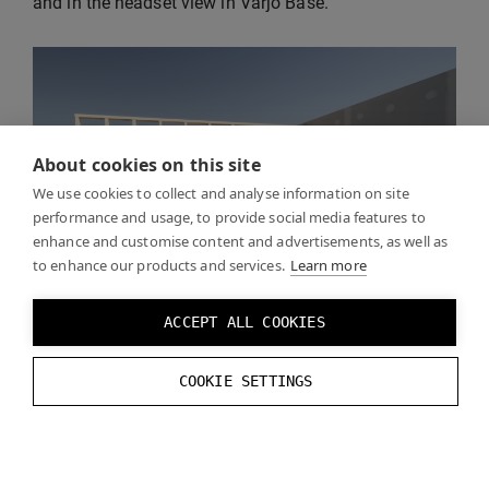
and in the headset view in Varjo Base.
About cookies on this site
We use cookies to collect and analyse information on site
performance and usage, to provide social media features to
enhance and customise content and advertisements, as well as
to enhance our products and services.
Learn more
ACCEPT ALL COOKIES
COOKIE SETTINGS