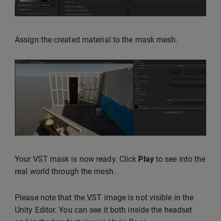
Assign the created material to the mask mesh.
Your VST mask is now ready. Click
Play
to see into the
real world through the mesh.
Please note that the VST image is not visible in the
Unity Editor. You can see it both inside the headset