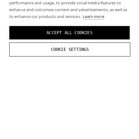
performance and usage, to provide social media features to
enhance and customise content and advertisements, as well as
Your rendering engine should take your camera
to enhance our products and services.
Learn more
settings into account when matching virtual and real
content. Note that camera settings may change over
ACCEPT ALL COOKIES
time (e.g., due to auto white balance). If this causes
difficulties for your engine, you can lock the camera
COOKIE SETTINGS
settings.