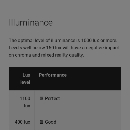
Illuminance
The optimal level of illuminance is 1000 lux or more.
Levels well below 150 lux will have a negative impact
on chroma and mixed reality quality.
Lux
Performance
level
1100
🟩
Perfect
lux
400 lux
🟩
Good