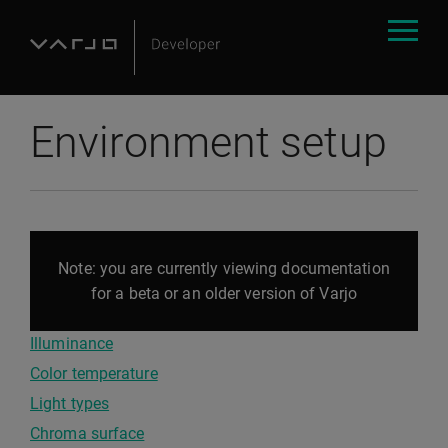
Environment setup
Note: you are currently viewing documentation
for a beta or an older version of Varjo
Illuminance
Color temperature
Light types
Chroma surface