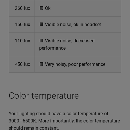
260 lux
🟩
Ok
160 lux
🟧
Visible noise, ok in headset
110 lux
🟥
Visible noise, decreased
performance
<50 lux
🟥
Very noisy, poor performance
Color temperature
Your lighting should have a color temperature of
3000–6500K. More importantly, the color temperature
should remain constant.