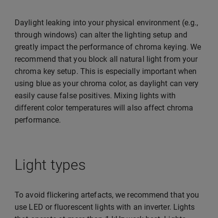
Daylight leaking into your physical environment (e.g.,
through windows) can alter the lighting setup and
greatly impact the performance of chroma keying. We
recommend that you block all natural light from your
chroma key setup. This is especially important when
using blue as your chroma color, as daylight can very
easily cause false positives. Mixing lights with
different color temperatures will also affect chroma
performance.
Light types
To avoid flickering artefacts, we recommend that you
use LED or fluorescent lights with an inverter. Lights