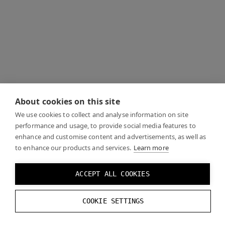
About cookies on this site
We use cookies to collect and analyse information on site
performance and usage, to provide social media features to
enhance and customise content and advertisements, as well as
to enhance our products and services.
Learn more
ACCEPT ALL COOKIES
COOKIE SETTINGS