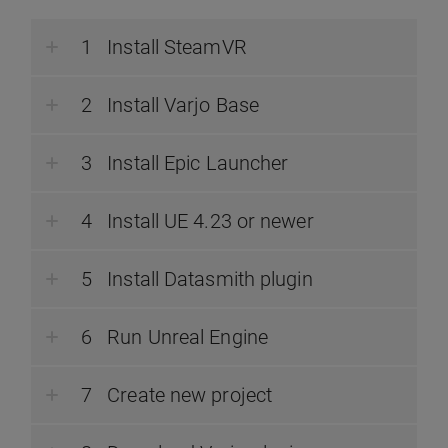
Install SteamVR
Install Varjo Base
Install Epic Launcher
Install UE 4.23 or newer
Install Datasmith plugin
Run Unreal Engine
Create new project