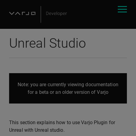
Unreal Studio
Note: you are currently viewing documentation
for a beta or an older version of Varjo
This section explains how to use Varjo Plugin for
Unreal with Unreal studio.