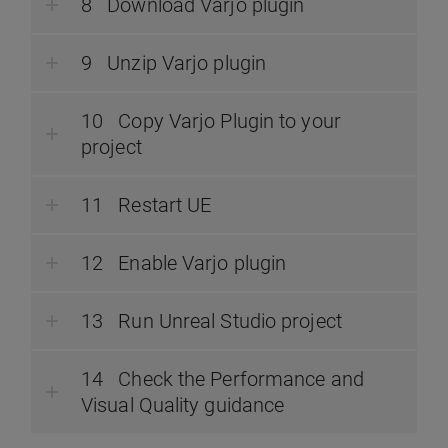
Download Varjo plugin
Unzip Varjo plugin
Copy Varjo Plugin to your
project
Restart UE
Enable Varjo plugin
Run Unreal Studio project
Check the Performance and
Visual Quality guidance