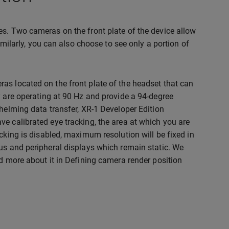
es. Two cameras on the front plate of the device allow
imilarly, you can also choose to see only a portion of
as located on the front plate of the headset that can
y are operating at 90 Hz and provide a 94-degree
whelming data transfer, XR-1 Developer Edition
e calibrated eye tracking, the area at which you are
cking is disabled, maximum resolution will be fixed in
cus and peripheral displays which remain static. We
ad more about it in Defining camera render position