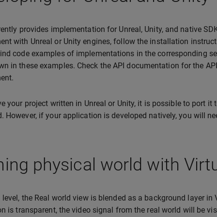
rently provides implementation for Unreal, Unity, and native SDK 
nt with Unreal or Unity engines, follow the installation instru
ind code examples of implementations in the corresponding sec
n in these examples. Check the API documentation for the API 
ent.
e your project written in Unreal or Unity, it is possible to port i
. However, if your application is developed natively, you will nee
ning physical world with Virt
 level, the Real world view is blended as a background layer in 
n is transparent, the video signal from the real world will be vis