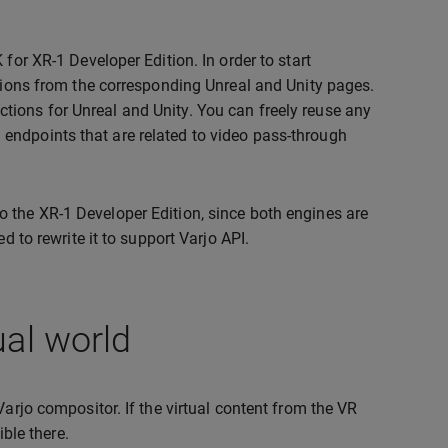
for XR-1 Developer Edition. In order to start
ctions from the corresponding Unreal and Unity pages.
tions for Unreal and Unity. You can freely reuse any
endpoints that are related to video pass-through
t to the XR-1 Developer Edition, since both engines are
d to rewrite it to support Varjo API.
ual world
Varjo compositor. If the virtual content from the VR
ible there.