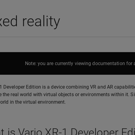
ed reality
Note: you are currently viewing documentation for a
1 Developer Edition is a device combining VR and AR capabiliti
e the real world with virtual objects or environments within it. S
world in the virtual environment.
 is Varjo XR-1 Developer Edi