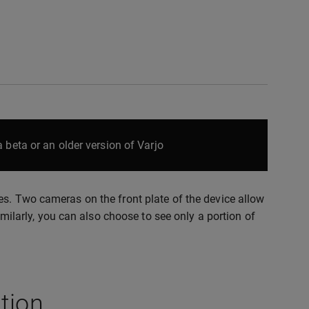
 beta or an older version of Varjo
es. Two cameras on the front plate of the device allow
imilarly, you can also choose to see only a portion of
tion