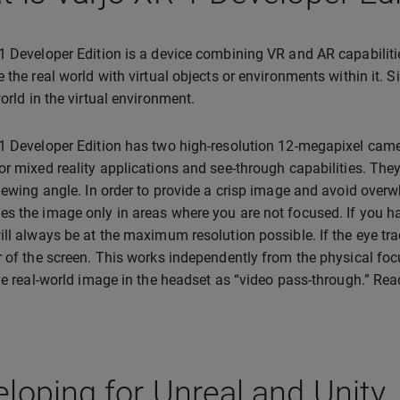
1 Developer Edition is a device combining VR and AR capabiliti
e the real world with virtual objects or environments within it. S
world in the virtual environment.
1 Developer Edition has two high-resolution 12-megapixel camer
or mixed reality applications and see-through capabilities. The
viewing angle. In order to provide a crisp image and avoid over
s the image only in areas where you are not focused. If you hav
ill always be at the maximum resolution possible. If the eye tra
r of the screen. This works independently from the physical fo
the real-world image in the headset as “video pass-through.” Re
loping for Unreal and Unity