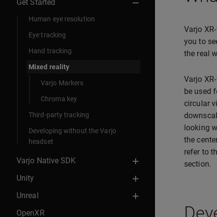
Get Started
Human eye resolution
Varjo XR-
Eye tracking
you to se
Hand tracking
the real 
Mixed reality
Varjo XR-
Varjo Markers
be used f
Chroma key
circular 
Third-party tracking
downscale
looking w
Developing without the Varjo
the cente
headset
refer to 
Varjo Native SDK
section.
Unity
Unreal
Deve
OpenXR