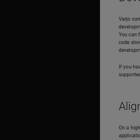
Varjo cur
developme
You can f
code show
developm
If you hav
supported
Alig
On a high
applicatio