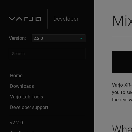
Mix
Version:
Home
Varjo XR-
Downloads
you to se
Varjo Lab Tools
the real 
Developer support
v2.2.0
What