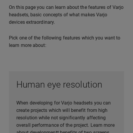
On this page you can learn about the features of Varjo
headsets, basic concepts of what makes Varjo
devices extraordinary.
Pick one of the following features which you want to
learn more about:
Human eye resolution
When developing for Varjo headsets you can
create projects which will benefit from high
resolution while not significantly affecting
overall performance of the project. Learn more
about developmentt benefits of two screens