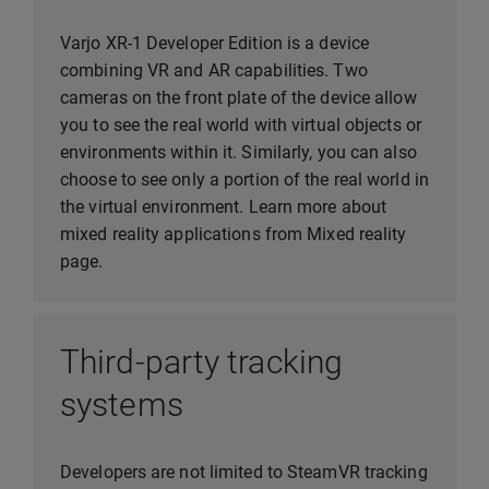
Varjo XR-1 Developer Edition is a device
combining VR and AR capabilities. Two
cameras on the front plate of the device allow
you to see the real world with virtual objects or
environments within it. Similarly, you can also
choose to see only a portion of the real world in
the virtual environment. Learn more about
mixed reality applications from Mixed reality
page.
Third-party tracking
systems
Developers are not limited to SteamVR tracking