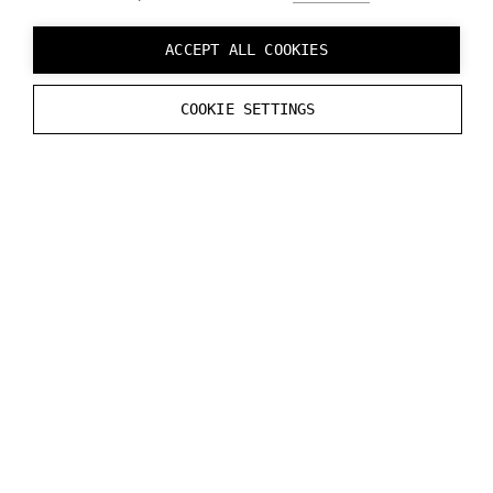
straightaway by using device emulator built-in
Varjo Base software. To learn more refer to
ACCEPT ALL COOKIES
Developing without Varjo device page.
COOKIE SETTINGS