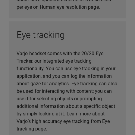
per eye on Human eye resolution page.
Eye tracking
Varjo headset comes with the 20/20 Eye
Tracker, our integrated eye tracking
functionality. You can use eye tracking in your
application, and you can log the information
about gaze for analytics. Eye tracking can also
be used for interacting with content; you can
use it for selecting objects or prompting
additional information about a specific object
by simply looking at it. Learn more about
Varjo’s high accuracy eye tracking from Eye
tracking page.