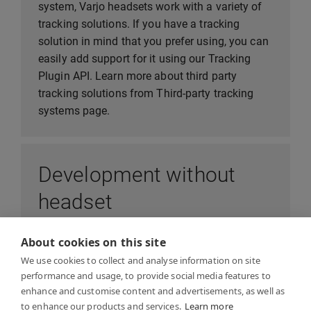
system, Varjo headsets work with a variety of
tracking solutions. If you have a tracking
solution in mind that you prefer using, you can
easily add support for it using our Tracking
Plugin API. Learn more about third party
tracking solutions from Third-party tracking
systems page.
Development without
headset
About cookies on this site
In order to develop application that runs on
We use cookies to collect and analyse information on site
Varjo headset, or test capabilities of Varjo
performance and usage, to provide social media features to
device, you don’t need to wait for your device to
enhance and customise content and advertisements, as well as
arrive - you can begin development
to enhance our products and services.
Learn more