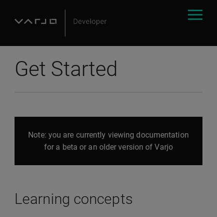
Get Started
Note: you are currently viewing documentation
for a beta or an older version of Varjo
Learning concepts