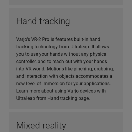
Hand tracking
Varjo’s VR-2 Pro is features built-in hand
tracking technology from Ultraleap. It allows
you to use your hands without any physical
controller, and to reach out with your hands
into VR world. Motions like pinching, grabbing,
and interaction with objects accommodates a
new level of immersion for your applications.
Learn more about using Varjo devices with
Ultraleap from Hand tracking page.
Mixed reality