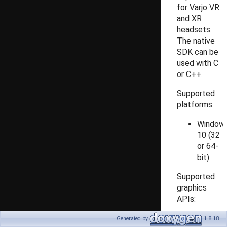
for Varjo VR
and XR
headsets.
The native
SDK can be
used with C
or C++.
Supported
platforms:
Window
10 (32
or 64-
bit)
Supported
graphics
APIs:
DirectX
Generated by
1.8.18