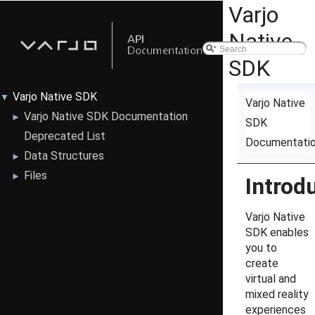
Varjo
Native
SDK
Varjo Native SDK
▼
Varjo Native
Varjo Native SDK Documentation
►
SDK
Deprecated List
Documentati
Data Structures
►
Files
►
Introd
Varjo Native
SDK enables
you to
create
virtual and
mixed reality
experiences